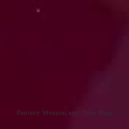
Fantasy Weapon and
Coin Shop