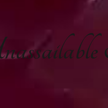
nassailabl