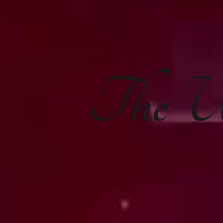
The
U