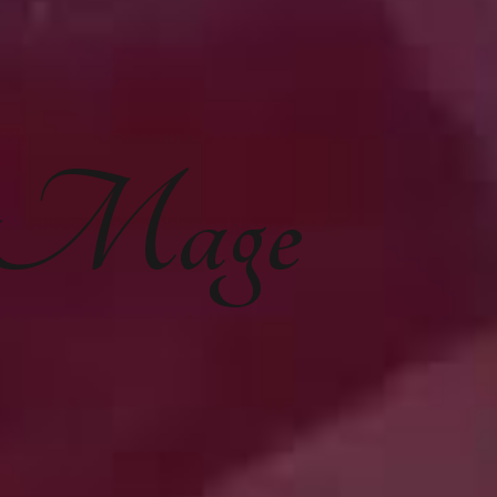
e Mage