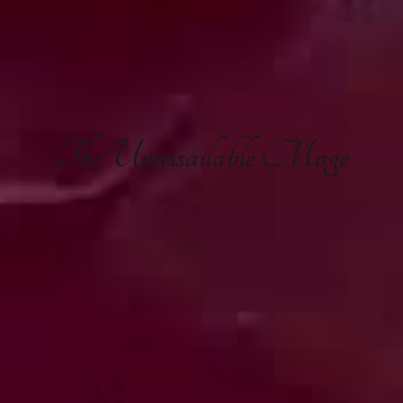
The
Unassailable Mage