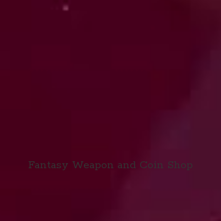
Fantasy Weapon and
Coin Shop