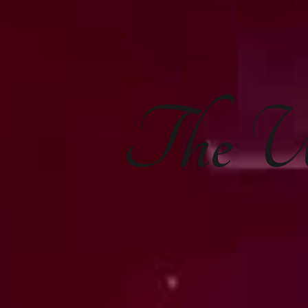
The
U