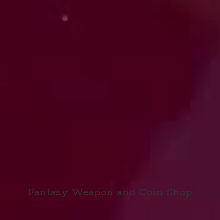
Fantasy Weapon and
Coin Shop