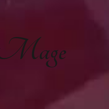
e Mage