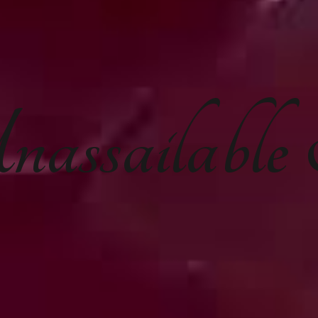
nassailabl