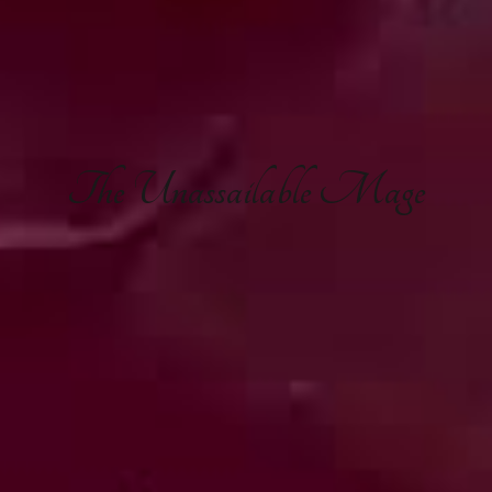
The
Unassailable Mage