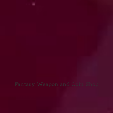
Fantasy Weapon and
Coin Shop