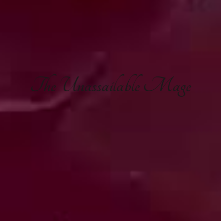
The
Unassailable Mage