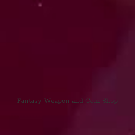
Fantasy Weapon and
Coin Shop