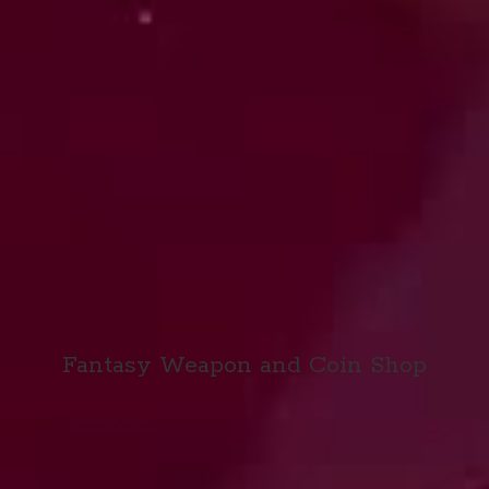
Fantasy Weapon and
Coin Shop