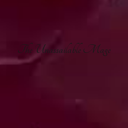
The
Unassailable Mage